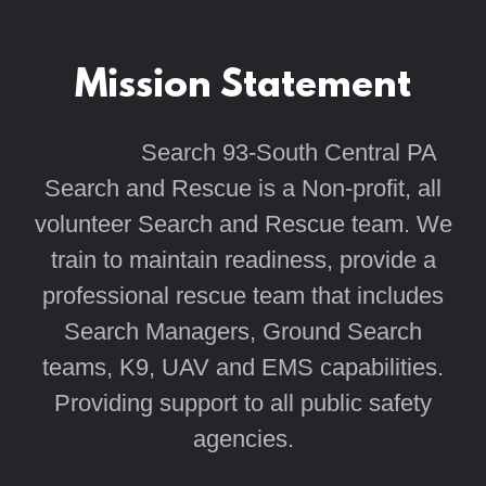
Mission Statement
Search 93-South Central PA
Search and Rescue is a Non-profit, all
volunteer Search and Rescue team. We
train to maintain readiness, provide a
professional rescue team that includes
Search Managers, Ground Search
teams, K9, UAV and EMS capabilities.
Providing support to all public safety
agencies.