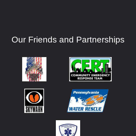
Our Friends and Partnerships