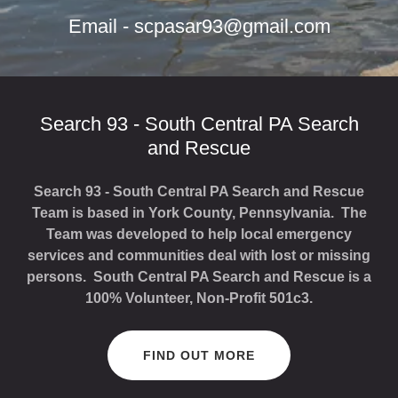
Email -
scpasar93@gmail.com
Search 93 - South Central PA Search
and Rescue
Search 93 - South Central PA Search and Rescue
Team is based in York County, Pennsylvania. The
Team was developed to help local emergency
services and communities deal with lost or missing
persons. South Central PA Search and Rescue is a
100% Volunteer, Non-Profit 501c3.
FIND OUT MORE