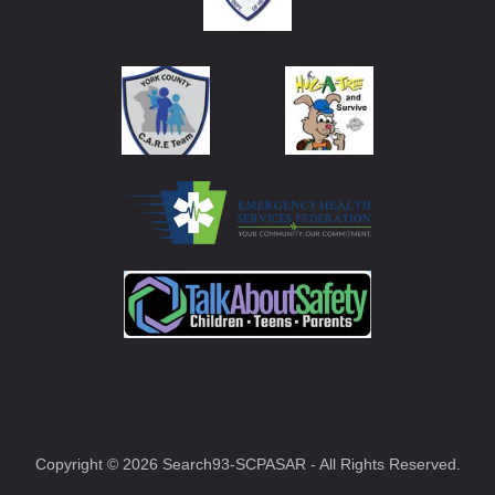
Copyright © 2026 Search93-SCPASAR - All Rights Reserved.