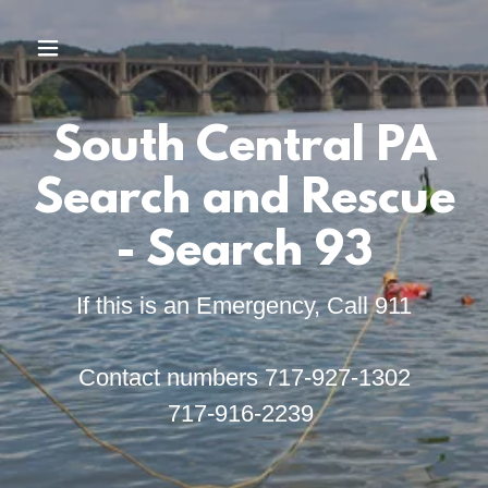
South Central PA
Search and Rescue
- Search 93
If this is an Emergency, Call 911
Contact numbers 717-927-1302
717-916-2239